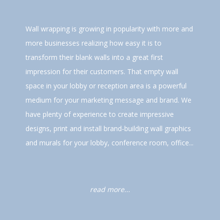
Wall wrapping is growing in popularity with more and
more businesses realizing how easy it is to
transform their blank walls into a great first
impression for their customers. That empty wall
space in your lobby or reception area is a powerful
medium for your marketing message and brand. We
have plenty of experience to create impressive
designs, print and install brand-building wall graphics
and murals for your lobby, conference room, office...
read more...