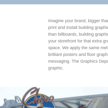
Imagine your brand, bigger than
print and install building grap
than billboards, building grap
your storefront for that extra 
space. We apply the same metho
brilliant posters and floor grap
messaging. The Graphics Departm
graphic.