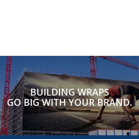
BUILDING WRAPS
GO BIG WITH YOUR BRAND.