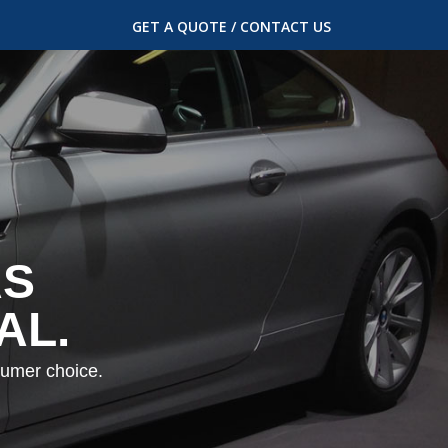
GET A QUOTE / CONTACT US
AS
AL.
sumer choice.