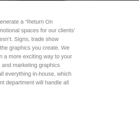
n generate a “Return On
otional spaces for our clients’
esn’t. Signs, trade show
the graphics you create. We
in a more exciting way to your
ng and marketing graphics
ll everything in-house, which
t department will handle all