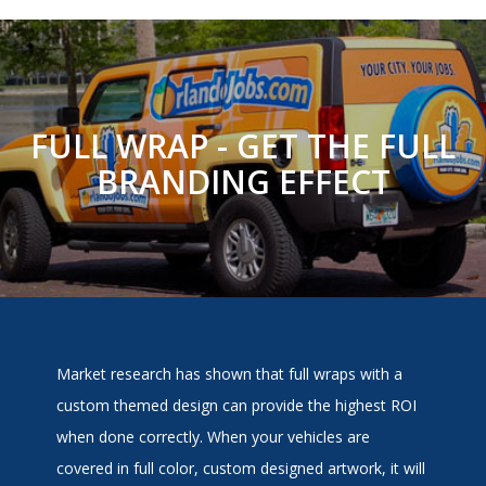
FULL WRAP - GET THE FULL
BRANDING EFFECT
Market research has shown that full wraps with a
custom themed design can provide the highest ROI
when done correctly. When your vehicles are
covered in full color, custom designed artwork, it will