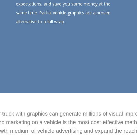
expectations, and save you some money at the
same time. Partial vehicle graphics are a proven
alternative to a full wrap.
ty truck with graphics can generate millions of visual imp
 marketing on a vehicle is the most cost-effective metho
wth medium of vehicle advertising and expand the reach