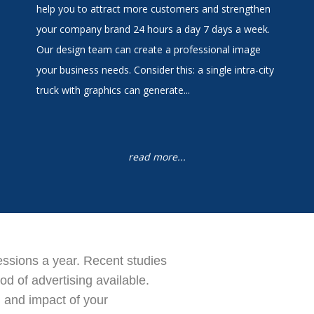
help you to attract more customers and strengthen
your company brand 24 hours a day 7 days a week.
Our design team can create a professional image
your business needs. Consider this: a single intra-city
truck with graphics can generate...
read more...
ressions a year. Recent studies
d of advertising available.
 and impact of your