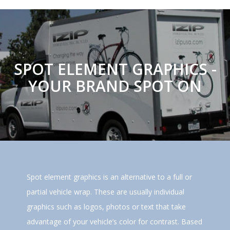
SPOT ELEMENT GRAPHICS -
YOUR BRAND SPOT ON
Spot element graphics is an alternative to a full or
partial vehicle wrap. These are usually individual
graphics such as logos, photos or text that take
advantage of your vehicle’s color for contrast. Based