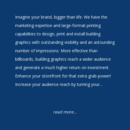
Imagine your brand, bigger than life. We have the
marketing expertise and large-format-printing
capabilities to design, print and install building
graphics with outstanding visibility and an astounding
number of impressions. More effective than
billboards, building graphics reach a wider audience
and generate a much higher return on investment.
Enhance your storefront for that extra grab-power!
Increase your audience reach by turning your...
read more...