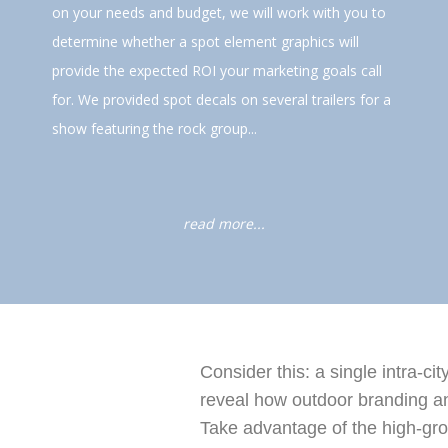
on your needs and budget, we will work with you to
determine whether a spot element graphics will
provide the expected ROI your marketing goals call
for. We provided spot decals on several trailers for a
show featuring the rock group...
read more...
Consider this: a single intra-ci
reveal how outdoor branding and
Take advantage of the high-gro