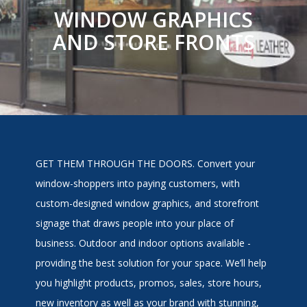
WINDOW GRAPHICS
AND STORE FRONTS
GET THEM THROUGH THE DOORS. Convert your
window-shoppers into paying customers, with
custom-designed window graphics, and storefront
signage that draws people into your place of
business. Outdoor and indoor options available -
providing the best solution for your space. We’ll help
you highlight products, promos, sales, store hours,
new inventory as well as your brand with stunning,