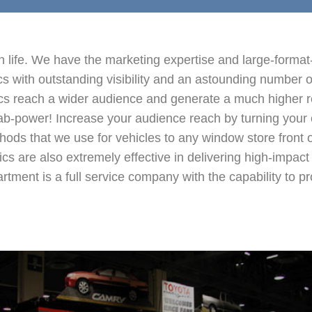
 life. We have the marketing expertise and large-format-p
hics with outstanding visibility and an astounding number 
hics reach a wider audience and generate a much higher 
grab-power! Increase your audience reach by turning your e
ds that we use for vehicles to any window store front or
hics are also extremely effective in delivering high-impac
ent is a full service company with the capability to pro