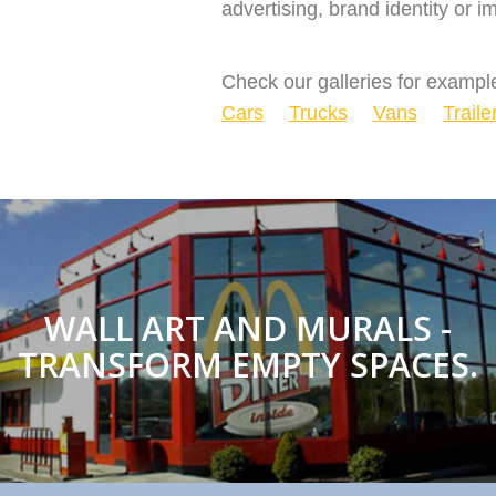
advertising, brand identity or
Check our galleries for example
Cars
Trucks
Vans
Traile
WALL ART AND MURALS -
TRANSFORM EMPTY SPACES.