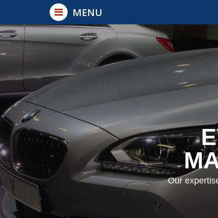
Back
MENU
×
Cars
Trucks
Vans
Trailers
Buses / RV's
E
Non Vehicles
MA
Our expertis