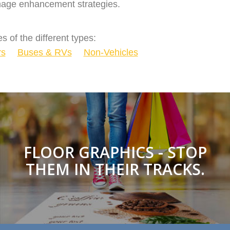
 image enhancement strategies.
s of the different types:
rs
Buses & RVs
Non-Vehicles
FLOOR GRAPHICS - STOP
THEM IN THEIR TRACKS.