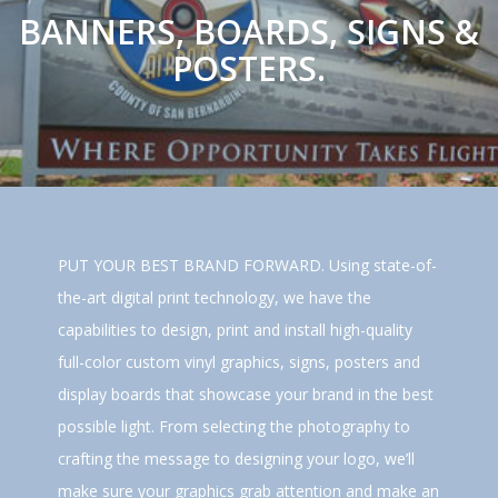
BANNERS, BOARDS, SIGNS &
POSTERS.
PUT YOUR BEST BRAND FORWARD. Using state-of-
the-art digital print technology, we have the
capabilities to design, print and install high-quality
full-color custom vinyl graphics, signs, posters and
display boards that showcase your brand in the best
possible light. From selecting the photography to
crafting the message to designing your logo, we’ll
make sure your graphics grab attention and make an