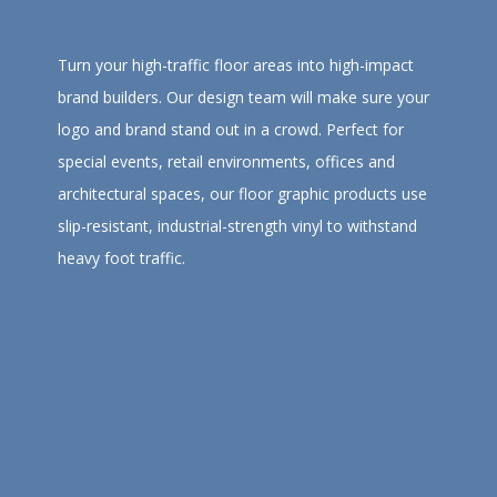
Turn your high-traffic floor areas into high-impact
brand builders. Our design team will make sure your
logo and brand stand out in a crowd. Perfect for
special events, retail environments, offices and
architectural spaces, our floor graphic products use
slip-resistant, industrial-strength vinyl to withstand
heavy foot traffic.