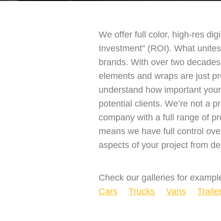
We offer full color, high-res dig
Investment” (ROI). What unites 
brands. With over two decades 
elements and wraps are just p
understand how important your b
potential clients. We’re not a 
company with a full range of pr
means we have full control ove
aspects of your project from des
Check our galleries for example
Cars
Trucks
Vans
Traile