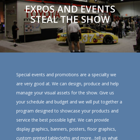
EXPOS AND EVENTS
STEAL THE SHOW
Special events and promotions are a specialty we
are very good at. We can design, produce and help
manage your visual assets for the show. Give us
your schedule and budget and we will put together a
program designed to showcase your products and
service the best possible light. We can provide
display graphics, banners, posters, floor graphics,
custom printed tablecloths and more…tell us what