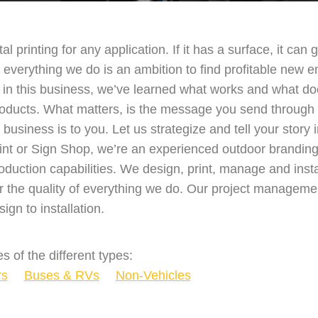
ital printing for any application. If it has a surface, it ca
everything we do is an ambition to find profitable new em
in this business, we’ve learned what works and what do
roducts. What matters, is the message you send through 
usiness is to you. Let us strategize and tell your story 
print or Sign Shop, we’re an experienced outdoor brandi
oduction capabilities. We design, print, manage and insta
r the quality of everything we do. Our project managemen
ign to installation.
s of the different types:
rs
Buses & RVs
Non-Vehicles