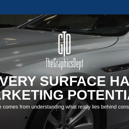
VERY SURFACE H
RKETING POTENTI
e comes from understanding what really lies behind con