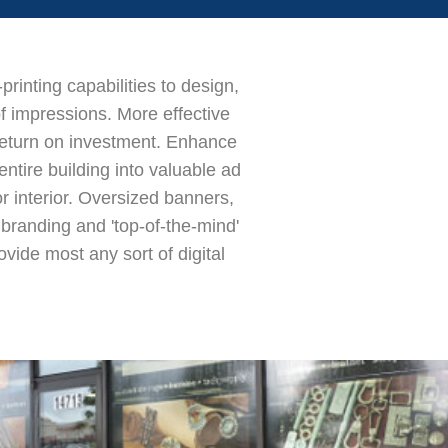
rinting capabilities to design,
of impressions. More effective
return on investment. Enhance
ntire building into valuable ad
 interior. Oversized banners,
t branding and 'top-of-the-mind'
vide most any sort of digital