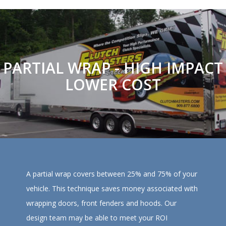
PARTIAL WRAP - HIGH IMPACT
LOWER COST
A partial wrap covers between 25% and 75% of your
vehicle. This technique saves money associated with
wrapping doors, front fenders and hoods. Our
design team may be able to meet your ROI